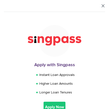
Login
How much do you
want to borrow?
1,000
Apply with Singpass
$
Instant Loan Approvals
Higher Loan Amounts
$
1,000
$
200,000
Longer Loan Tenures
Next
Apply Now