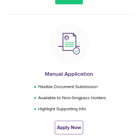
Manual Application
Flexible Document Submission
Available to Non-Singpass Holders
Highlight Supporting Info
Apply Now